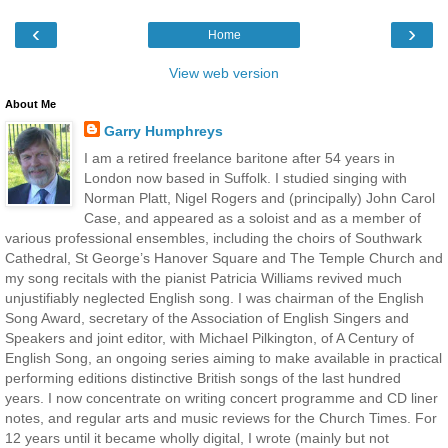
‹
›
Home
View web version
About Me
Garry Humphreys
I am a retired freelance baritone after 54 years in
London now based in Suffolk. I studied singing with
Norman Platt, Nigel Rogers and (principally) John Carol
Case, and appeared as a soloist and as a member of
various professional ensembles, including the choirs of Southwark
Cathedral, St George’s Hanover Square and The Temple Church and
my song recitals with the pianist Patricia Williams revived much
unjustifiably neglected English song. I was chairman of the English
Song Award, secretary of the Association of English Singers and
Speakers and joint editor, with Michael Pilkington, of A Century of
English Song, an ongoing series aiming to make available in practical
performing editions distinctive British songs of the last hundred
years. I now concentrate on writing concert programme and CD liner
notes, and regular arts and music reviews for the Church Times. For
12 years until it became wholly digital, I wrote (mainly but not