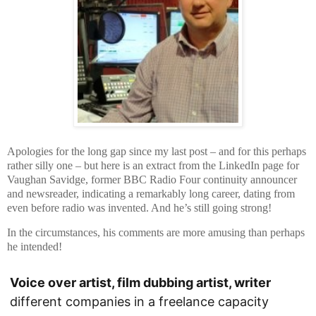
Apologies for the long gap since my last post – and for this perhaps
rather silly one – but here is an extract from the LinkedIn page for
Vaughan Savidge, former BBC Radio Four continuity announcer
and newsreader, indicating a remarkably long career, dating from
even before radio was invented. And he’s still going strong!
In the circumstances, his comments are more amusing than perhaps
he intended!
Voice over artist, film dubbing artist, writer
different companies in a freelance capacity