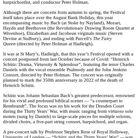
harpsichordist, and conductor Peter Holman.
Although there are concerts from autumn to spring, the Festival
itself takes place over the August Bank Holiday, this year
encompassing music by Bach (at Stoke by Nayland), Mozart,
Haydn and Beethoven (the Revolutionary Drawing Room Quartet at
Wivenhoe), Elizabethan and Jacobean virginals music (Steven
Devine at Sudbury), and ending with Purcell’s
The Fairy
Queen
(directed by Peter Holman at Hadleigh).
It was at St Mary’s, Hadleigh, that this year’s Festival opened with a
concert postponed from last October because of Covid: “Heinrich
Schütz: Drama, Virtuosity & Splendour”, featuring the tenor Charles
Daniels with the vocal ensemble Psalmody and the John Jenkins
Consort, directed by Peter Holman. The concert was originally
planned to mark the 350th anniversary in 2022 of the death of
Heinrich Schütz.
Schütz was Johann Sebastian Bach’s greatest predecessor, renowned
for his vivid and profound biblical scenes — “a counterpart to
Rembrandt”. The focus was on his work for the Dresden Court
during the Thirty Years’ War, with music ranging from virtuoso solo
motets (sung by Daniels) to large-scale pieces for multiple soloists,
divided choirs, a five-part string consort, harpsichord, and organ.
A pre-concert talk by Professor Stephen Rose of Royal Holloway,
University of London — “Schütz and the Thirty Years’ War”
—
was