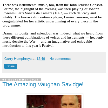
There was instrumental music, too, from the John Jenkins Consort.
For me, the highlight of the evening was their playing of Johann
Rosenmüller’s Sonata da Camera (1667) — such delicacy and
vitality. The bass-violin continuo player, Louise Jameson, must be
congratulated for her artistic underpinning of every piece in the
programme.
Drama, virtuosity, and splendour was, indeed, what we heard from
these different combinations of voices and instruments — heavenly
music despite the War — and an imaginative and enjoyable
introduction to this year’s Festival.
Garry Humphreys
at
12:49
No comments:
Share
08 September 2023
The Amazing Vaughan Savidge!