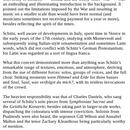
an enthralling and illuminating introduction to the background. It
pointed out the limitations imposed by the War and resulting in
music on a smaller scale than would have been normal (and
musicians sometimes not receiving payment for a year or more),
besides reflecting the spirit of the times.
Schütz, well aware of developments in Italy, spent time in Venice in
the early years of the 17th century, studying with Monteverdi and
subsequently using Italian-style ornamentation and sometimes Latin
words, which did not conflict with Schütz’s German Protestantism;
for Latin was regarded as a sort of lingua franca.
What this concert demonstrated more than anything was Schütz’s
remarkable range of textures, emotions, and atmosphere, deriving
from the use of different forces: solos, groups of voices, and the full
choir. Striking moments were
Himmel und Erde
for three basses
and
Saul, Saul, was verfolgst du mich?
, with its restless invocations
of the crowd.
The heaviest responsibility was that of Charles Daniels, who sang
several of Schütz’s solo pieces from
Symphoniae Sacrae
and
the
Geistliche Konzerte
, besides taking part in larger-scale works,
dispatching the coloratura with intense conviction. Soloists from
Psalmody were also heard, the sopranos Gill Wilson and Annabel
Malton and the tenor Zachary Kleanthous being particularly worthy
of mention.