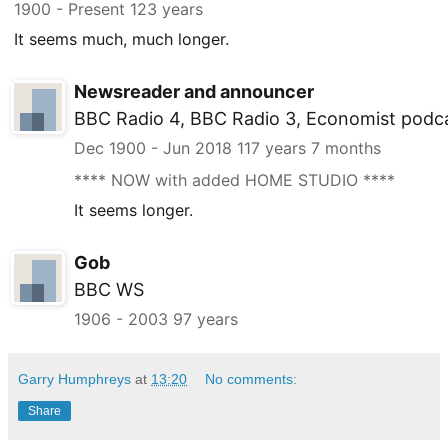
1900
- Present
123 years
It seems much, much longer.
Newsreader and announcer
BBC Radio 4, BBC Radio 3, Economist podc
Dec 1900
-
Jun 2018
117 years 7 months
**** NOW with added HOME STUDIO ****
It seems longer.
Gob
BBC WS
1906
-
2003
97 years
Garry Humphreys
at
13:20
No comments:
Share