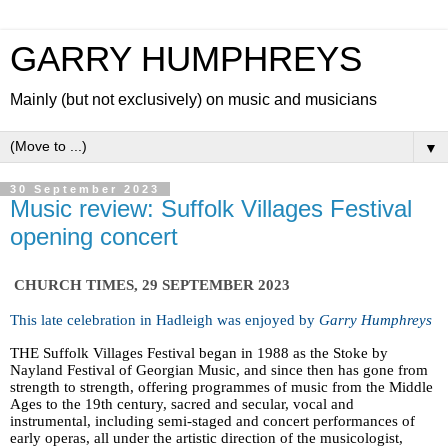
GARRY HUMPHREYS
Mainly (but not exclusively) on music and musicians
▼
30 September 2023
Music review: Suffolk Villages Festival
opening concert
CHURCH TIMES, 29 SEPTEMBER 2023
This late celebration in Hadleigh was enjoyed by
Garry Humphreys
THE Suffolk Villages Festival began in 1988 as the Stoke by
Nayland Festival of Georgian Music, and since then has gone from
strength to strength, offering programmes of music from the Middle
Ages to the 19th century, sacred and secular, vocal and
instrumental, including semi-staged and concert performances of
early operas, all under the artistic direction of the musicologist,