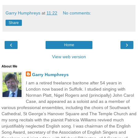
Garry Humphreys
at
11:22
No comments:
Share
‹
›
Home
View web version
About Me
Garry Humphreys
I am a retired freelance baritone after 54 years in
London now based in Suffolk. I studied singing with
Norman Platt, Nigel Rogers and (principally) John Carol
Case, and appeared as a soloist and as a member of
various professional ensembles, including the choirs of Southwark
Cathedral, St George’s Hanover Square and The Temple Church and
my song recitals with the pianist Patricia Williams revived much
unjustifiably neglected English song. I was chairman of the English
Song Award, secretary of the Association of English Singers and