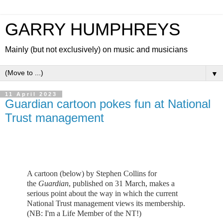
GARRY HUMPHREYS
Mainly (but not exclusively) on music and musicians
▼
11 April 2023
Guardian cartoon pokes fun at National
Trust management
A cartoon (below) by Stephen Collins for
the
Guardian
, published on 31 March, makes a
serious point about the way in which the current
National Trust management views its membership.
(NB: I'm a Life Member of the NT!)