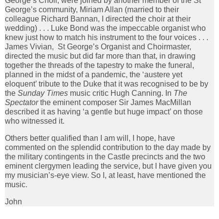
George’s Choir, were joined by another member of the St
George’s community, Miriam Allan (married to their
colleague Richard Bannan, I directed the choir at their
wedding) . . . Luke Bond was the impeccable organist who
knew just how to match his instrument to the four voices . . .
James Vivian, St George’s Organist and Choirmaster,
directed the music but did far more than that, in drawing
together the threads of the tapestry to make the funeral,
planned in the midst of a pandemic, the ‘austere yet
eloquent’ tribute to the Duke that it was recognised to be by
the
Sunday Times
music critic Hugh Canning. In
The
Spectator
the eminent composer Sir James MacMillan
described it as having ‘a gentle but huge impact’ on those
who witnessed it.
Others better qualified than I am will, I hope, have
commented on the splendid contribution to the day made by
the military contingents in the Castle precincts and the two
eminent clergymen leading the service, but I have given you
my musician’s-eye view. So I, at least, have mentioned the
music.
John