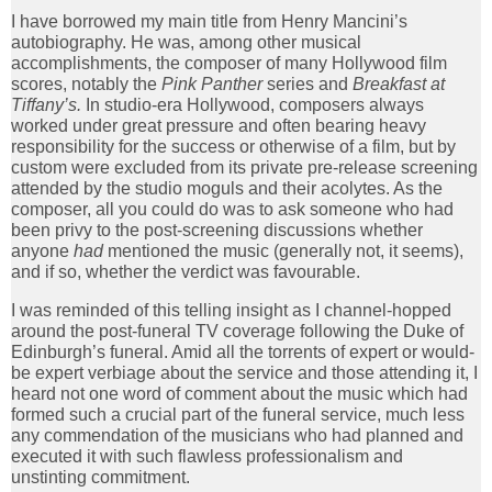
I have borrowed my main title from Henry Mancini’s
autobiography. He was, among other musical
accomplishments, the composer of many Hollywood film
scores, notably the
Pink Panther
series and
Breakfast at
Tiffany’s.
In studio-era Hollywood, composers always
worked under great pressure and often bearing heavy
responsibility for the success or otherwise of a film, but by
custom were excluded from its private pre-release screening
attended by the studio moguls and their acolytes. As the
composer, all you could do was to ask someone who had
been privy to the post-screening discussions whether
anyone
had
mentioned the music (generally not, it seems),
and if so, whether the verdict was favourable.
I was reminded of this telling insight as I channel-hopped
around the post-funeral TV coverage following the Duke of
Edinburgh’s funeral. Amid all the torrents of expert or would-
be expert verbiage about the service and those attending it, I
heard not one word of comment about the music which had
formed such a crucial part of the funeral service, much less
any commendation of the musicians who had planned and
executed it with such flawless professionalism and
unstinting commitment.