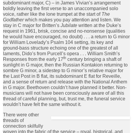
subdominant major, C) – in James Vivian’s arrangement
boldly leaving the first verse to an unaccompanied solo
voice, rather like the lone trumpet at the start of
The
Godfather
which makes you pay attention and listen. We
stay in C major for Britten’s
Jubilate
written at the Duke’s
request in 1961, brisk, concise and no-nonsense (qualities
he would have encouraged, no doubt) . . . a return to G minor
for William Lovelady’s Psalm 104 setting, its key and
ground-bass structure echoing one of the greatest of all
laments, Dido’s from Purcell’s opera . . . William Smith’s
th
Responses from the early 17
century bringing a shaft of
sunlight in G major, then the Russian Kontakion returning to
sombre G minor, a sidestep to G minor’s relative major for
the Last Post in B flat, its subdominant E flat for Reveille,
and a sense of return and release with the National Anthem
in G major. Beethoven couldn’t have planned it better. Non-
musicians will not have been consciously aware of all this
thread of careful planning, but, trust me, the funeral service
wouldn’t have felt the same without it.
There were other
threads of
connection skilfully
woven into the fabric of the service – royal, historical, and