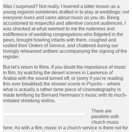
Was I surprised? Not really. I learned a bitter lesson as a
young organist sometimes drafted in to play at weddings:
not
everyone loves and cares about music as you do
. Being
accustomed to respectful and attentive concert audiences, I
was shocked at what seemed to me the rudeness and
indifference of wedding congregations who fidgeted in the
pews, brought howling infants with them, coughed and
rustled their Orders of Service, and chattered during our
lovingly rehearsed anthem accompanying the signing of the
register.
But let’s return to films. If you doubt the importance of music
in film, try watching the desert scenes in
Lawrence of
Arabia
with the sound turned off, or (sorry if you’re reading
this over breakfast) the shower scene in
Psycho
– where
what is actually a rather tame piece of cinematography is
made terrifying by Bernard Herrmann’s music with its much-
imitated shrieking violins.
There are
parallels with
church music
here. As with a film, music in a church service is there not for