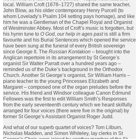
local. William Croft (1678–1727) shared the same teacher,
John Blow, as his older contemporary Henry Purcell (to
whom Lovelady’s Psalm 104 setting pays homage), and like
him he was a Gentleman of the Chapel Royal and Organist
of Westminster Abbey. Most of Croft’s music is forgotten, but
his hymn tune to
O God, our help in ages past
is still a firm
favourite and his Burial Sentences which opened the service
have been sung at the funeral of every British sovereign
since George II. The
Russian Kontakion
– brought into the
Anglican repertoire in its arrangement by St George’s
organist Sir Walter Parratt over a hundred years ago –
reminded us of the Duke’s background in the Orthodox
Church. Another St George’s organist, Sir William Harris –
piano teacher to the young Princesses Elizabeth and
Margaret – composed one of the organ preludes before the
service. His friend and Windsor colleague Canon Edmund
Fellowes was the first to edit William Smith’s Responses
from the early seventeenth century which we heard skilfully
arranged for four voices (there were five in the original) by
former St George’s Assistant Organist Roger Judd.
And what of our superb quartet of voices? Tom Lilburn,
Nicholas Madden, and Simon Whiteley, lay clerks in St