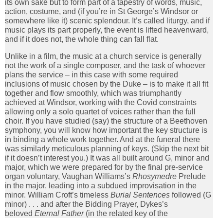
its own sake but to form part of a tapestry of words, music,
action, costume, and (if you’re in St George’s Windsor or
somewhere like it) scenic splendour. It’s called liturgy, and if
music plays its part properly, the event is lifted heavenward,
and if it does not, the whole thing can fall flat.
Unlike in a film, the music at a church service is generally
not the work of a single composer, and the task of whoever
plans the service – in this case with some required
inclusions of music chosen by the Duke – is to make it all fit
together and flow smoothly, which was triumphantly
achieved at Windsor, working with the Covid constraints
allowing only a solo quartet of voices rather than the full
choir. If you have studied (say) the structure of a Beethoven
symphony, you will know how important the key structure is
in binding a whole work together. And at the funeral there
was similarly meticulous planning of keys. (Skip the next bit
if it doesn’t interest you.) It was all built around G, minor and
major, which we were prepared for by the final pre-service
organ voluntary, Vaughan Williams’s
Rhosymedre
Prelude
in the major, leading into a subdued improvisation in the
minor. William Croft’s timeless
Burial Sentences
followed (G
minor) . . . and after the Bidding Prayer, Dykes’s
beloved
Eternal Father
(in the related key of the