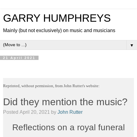
GARRY HUMPHREYS
Mainly (but not exclusively) on music and musicians
▼
21 April 2021
Reprinted, without permission, from John Rutter's website:
Did they mention the music?
Posted
April 20, 2021
by
John Rutter
Reflections on a royal funeral