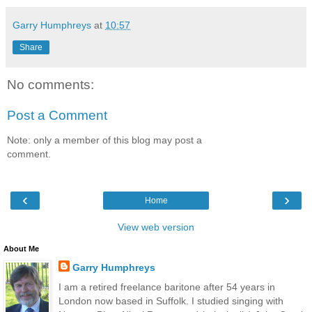
Garry Humphreys
at
10:57
Share
No comments:
Post a Comment
Note: only a member of this blog may post a
comment.
‹
›
Home
View web version
About Me
Garry Humphreys
I am a retired freelance baritone after 54 years in
London now based in Suffolk. I studied singing with